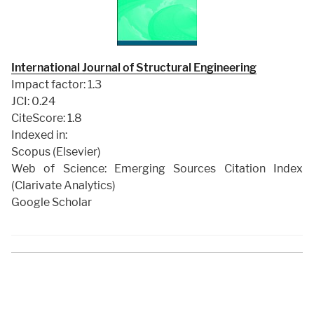
International Journal of Structural Engineering
Impact factor: 1.3
JCI: 0.24
CiteScore: 1.8
Indexed in:
Scopus (Elsevier)
Web of Science: Emerging Sources Citation Index
(Clarivate Analytics)
Google Scholar