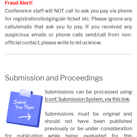
Fraud Alert!
Conference staff will NOT call to ask you pay via phone
for registration/lodging/air ticket etc. Please ignore any
calls/emails that ask you to pay. If you received any
suspicious emails or phone calls send/call from non-
official contact, please write to let us know.
Submission and Proceedings
Submissions can be processed using
Iconf. Submission System, via this link
.
Submissions must be original and
should not have been published
previously or be under consideration
for publication while being evaluated for this