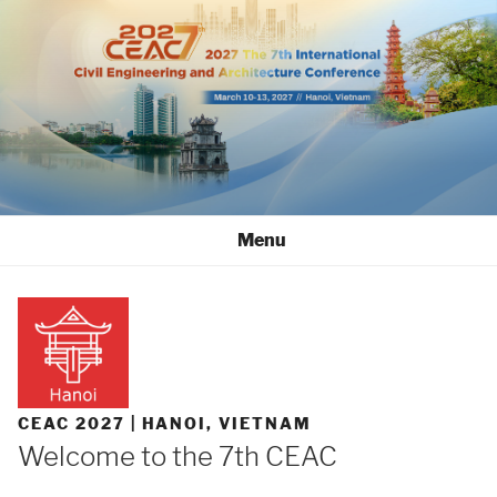
Skip
to
content
Menu
CEAC 2027 | HANOI, VIETNAM
Welcome to the 7th CEAC