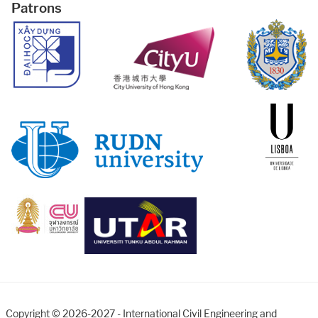
Patrons
Copyright © 2026-2027 - International Civil Engineering and