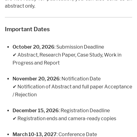
abstract only.
Important Dates
October 20, 2026
: Submission Deadline
✔ Abstract, Research Paper, Case Study, Work in
Progress and Report
November 20, 2026
: Notification Date
✔ Notification of Abstract and full paper Acceptance
/ Rejection
December 15, 2026
: Registration Deadline
✔ Registration ends and camera-ready copies
March 10-13, 2027
: Conference Date