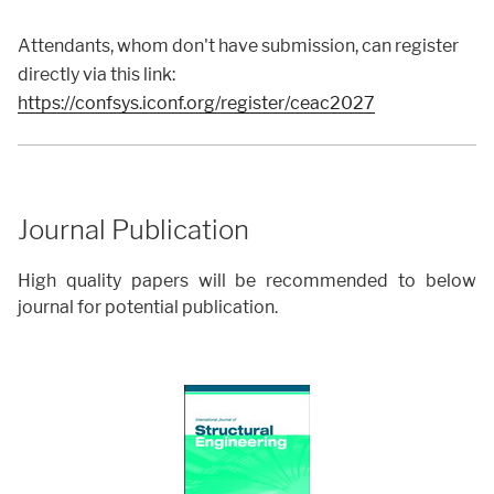
Attendants, whom don't have submission, can register
directly via this link:
https://confsys.iconf.org/register/ceac2027
Journal Publication
High quality papers will be recommended to below
journal for potential publication.