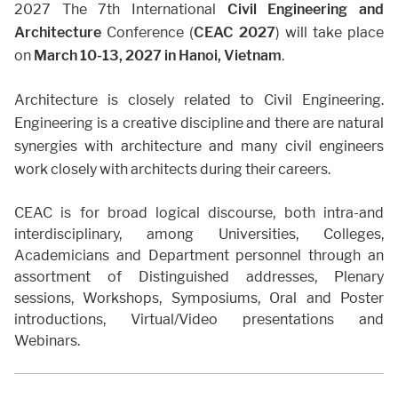
2027 The 7th International
Civil Engineering and
Architecture
Conference (
CEAC 2027
) will take place
on
March 10-13, 2027
in Hanoi, Vietnam
.
Architecture is closely related to Civil Engineering.
Engineering is a creative discipline and there are natural
synergies with architecture and many civil engineers
work closely with architects during their careers.
CEAC is for broad logical discourse, both intra-and
interdisciplinary, among Universities, Colleges,
Academicians and Department personnel through an
assortment of Distinguished addresses, Plenary
sessions, Workshops, Symposiums, Oral and Poster
introductions, Virtual/Video presentations and
Webinars.