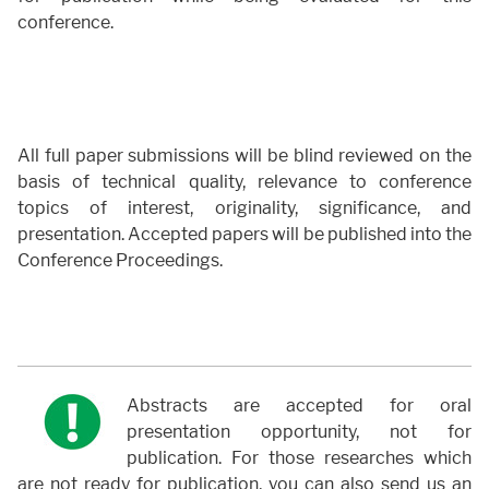
conference.
All full paper submissions will be blind reviewed on the
basis of technical quality, relevance to conference
topics of interest, originality, significance, and
presentation. Accepted papers will be published into the
Conference Proceedings.
Abstracts are accepted for oral
presentation opportunity, not for
publication. For those researches which
are not ready for publication, you can also send us an