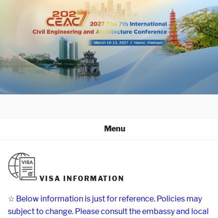
Skip
to
content
Menu
VISA INFORMATION
☆
Below information is just for reference. Policies may
subject to change. Please consult the embassy and local