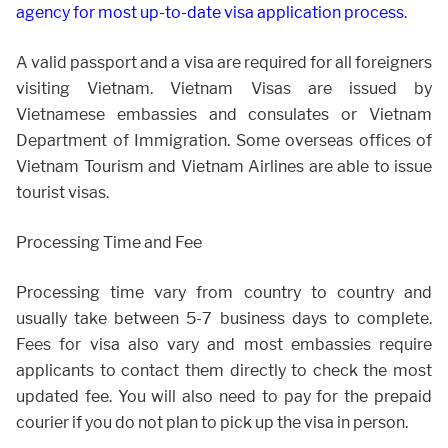
agency for most up-to-date visa application process.
A valid passport and a visa are required for all foreigners
visiting Vietnam. Vietnam Visas are issued by
Vietnamese embassies and consulates or Vietnam
Department of Immigration. Some overseas offices of
Vietnam Tourism and Vietnam Airlines are able to issue
tourist visas.
Processing Time and Fee
Processing time vary from country to country and
usually take between 5-7 business days to complete.
Fees for visa also vary and most embassies require
applicants to contact them directly to check the most
updated fee. You will also need to pay for the prepaid
courier if you do not plan to pick up the visa in person.