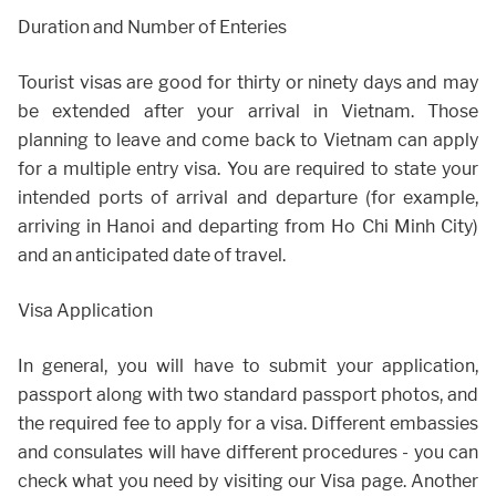
Duration and Number of Enteries
Tourist visas are good for thirty or ninety days and may
be extended after your arrival in Vietnam. Those
planning to leave and come back to Vietnam can apply
for a multiple entry visa. You are required to state your
intended ports of arrival and departure (for example,
arriving in Hanoi and departing from Ho Chi Minh City)
and an anticipated date of travel.
Visa Application
In general, you will have to submit your application,
passport along with two standard passport photos, and
the required fee to apply for a visa. Different embassies
and consulates will have different procedures - you can
check what you need by visiting our Visa page. Another