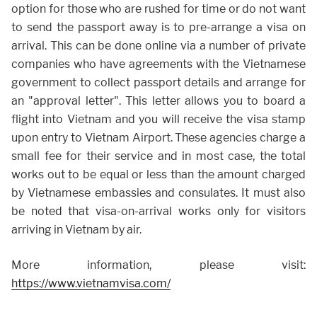
option for those who are rushed for time or do not want
to send the passport away is to pre-arrange a visa on
arrival. This can be done online via a number of private
companies who have agreements with the Vietnamese
government to collect passport details and arrange for
an "approval letter". This letter allows you to board a
flight into Vietnam and you will receive the visa stamp
upon entry to Vietnam Airport. These agencies charge a
small fee for their service and in most case, the total
works out to be equal or less than the amount charged
by Vietnamese embassies and consulates. It must also
be noted that visa-on-arrival works only for visitors
arriving in Vietnam by air.
More information, please visit:
https://www.vietnamvisa.com/